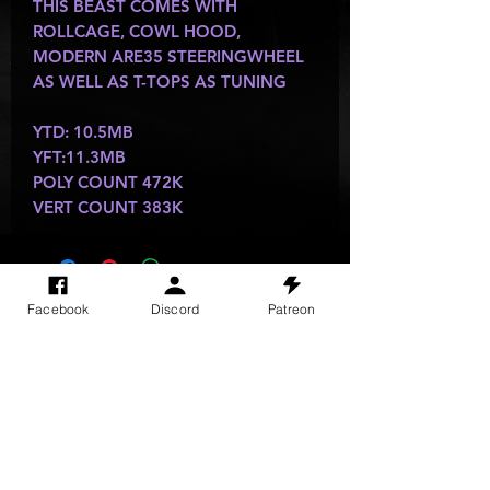
THIS BEAST COMES WITH
ROLLCAGE, COWL HOOD,
MODERN ARE35 STEERINGWHEEL
AS WELL AS T-TOPS AS TUNING
YTD: 10.5MB
YFT:11.3MB
POLY COUNT 472K
VERT COUNT 383K
SITE VISITS
Facebook
Discord
Patreon
Do Not Sell My Personal Information
PRIVACY POLICY
TERMS & CONDITIONS
SHIPPING & RETURN POLICY
©
2025
GODzGIFT LLC