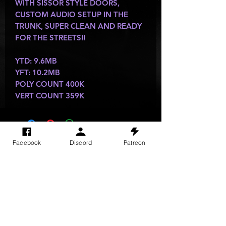
WITH SISSOR STYLE DOORS,
CUSTOM AUDIO SETUP IN THE
TRUNK, SUPER CLEAN AND READY
FOR THE STREETS!!
YTD: 9.6MB
YFT: 10.2MB
POLY COUNT 400K
VERT COUNT 359K
SITE VISITS
Facebook
Discord
Patreon
Do Not Sell My Personal Information
PRIVACY POLICY
TERMS & CONDITIONS
SHIPPING & RETURN POLICY
©
2025
GODzGIFT LLC