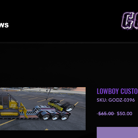
WS
LOWBOY CUST
SKU: GODZ-0396
Regular
Sa
 $65.00 
$50.00
Price
Pr