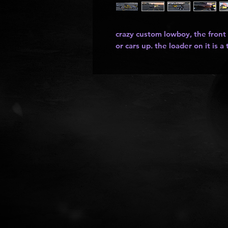
crazy custom lowboy, the front
or cars up. the loader on it is a