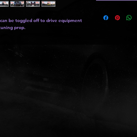
 can be toggled off to drive equipment
 tuning prop.