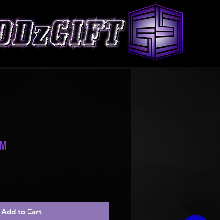
OM
le
ice
Add to Cart