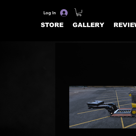
Log In
STORE
GALLERY
REVIE