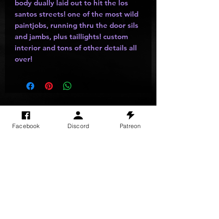
body dually laid out to hit the los
santos streets! one of the most wild
paintjobs, running thru the door sils
and jambs, plus taillights! custom
interior and tons of other details all
over!
SITE VISITS
Facebook
Discord
Patreon
Do Not Sell My Personal Information
PRIVACY POLICY
TERMS & CONDITIONS
SHIPPING & RETURN POLICY
©
2025
GODzGIFT LLC
All rights reserved
Email:
GODz@GODzGIFT.store