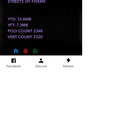
STREETS OF FIVEM!!
YTD: 10.8MB
YFT: 7.3MB
POLY COUNT 234K
VERT COUNT 232K
SITE VISITS
Facebook
Discord
Patreon
Do Not Sell My Personal Information
PRIVACY POLICY
TERMS & CONDITIONS
SHIPPING & RETURN POLICY
©
2025
GODzGIFT LLC
All rights reserved
Email:
GODz@GODzGIFT.store