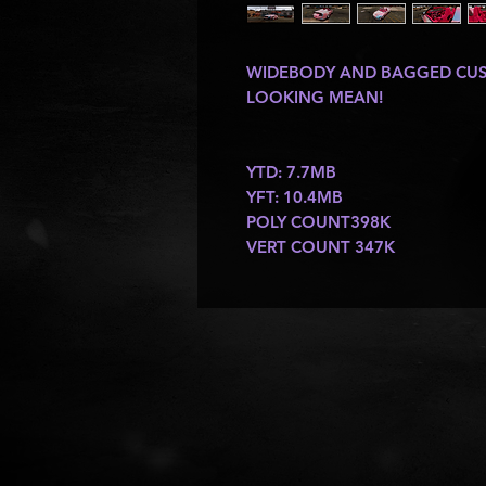
WIDEBODY AND BAGGED CUST
LOOKING MEAN!
YTD: 7.7MB
YFT: 10.4MB
POLY COUNT398K
VERT COUNT 347K