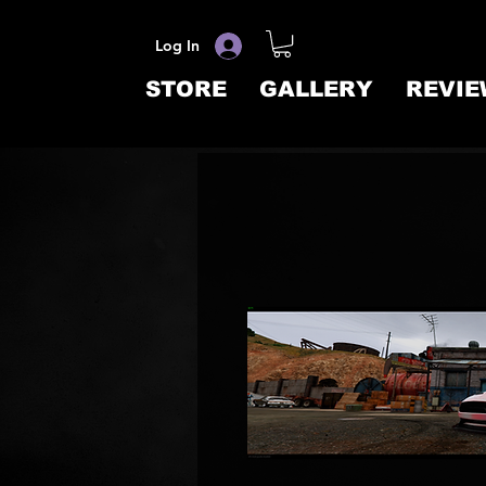
Log In
STORE
GALLERY
REVIE