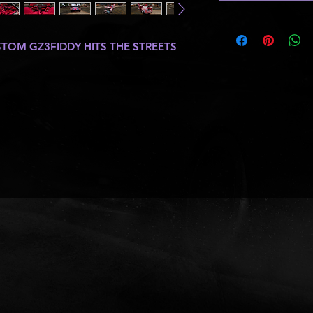
OM GZ3FIDDY HITS THE STREETS