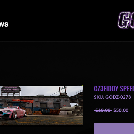
WS
GZ3FIDDY SPEE
SKU: GODZ-0278
Regular
Sa
 $60.00 
$50.00
Price
Pr