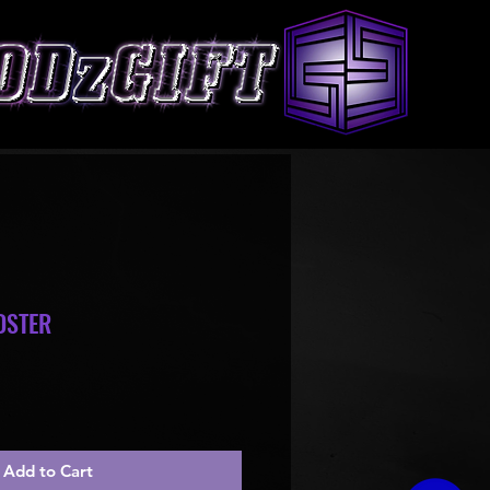
DSTER
le
ice
Add to Cart