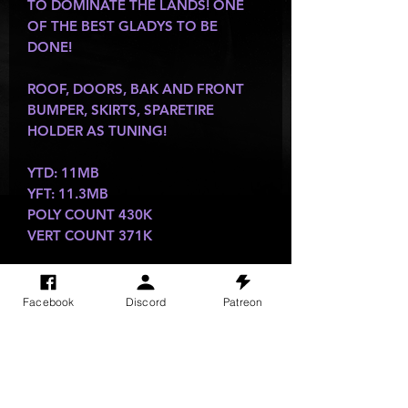
TO DOMINATE THE LANDS! ONE
OF THE BEST GLADYS TO BE
DONE!
ROOF, DOORS, BAK AND FRONT
BUMPER, SKIRTS, SPARETIRE
HOLDER AS TUNING!
YTD: 11MB
YFT: 11.3MB
POLY COUNT 430K
VERT COUNT 371K
Facebook
Discord
Patreon
SITE VISITS
Do Not Sell My Personal Information
PRIVACY POLICY
TERMS & CONDITIONS