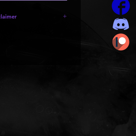
laimer
e missing;
wheels
,
bumpers
,
 they are made by other creators
rts to be resold or passed out.