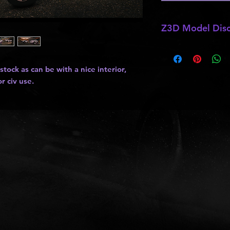
Z3D Model Disc
*
Z3D Models
may b
kits
,
lights
, ect as
tock as can be with a nice interior,
and do not allow pa
r civ use.