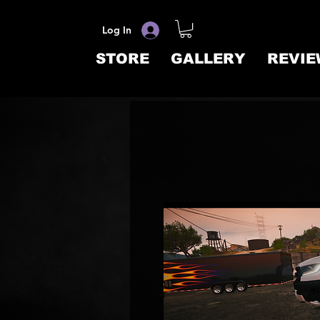
Log In
STORE
GALLERY
REVIE