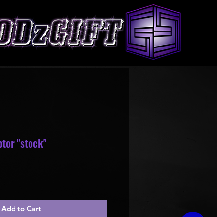
tor "stock"
le
ice
Add to Cart