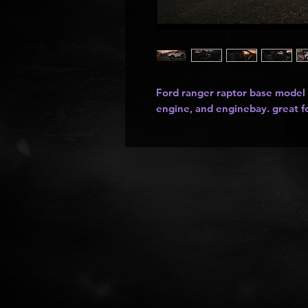
Ford ranger raptor base model s
engine, and enginebay. great fo