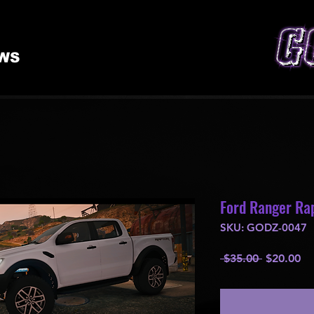
WS
Ford Ranger Rap
SKU: GODZ-0047
Regular
Sa
 $35.00 
$20.00
Price
Pr