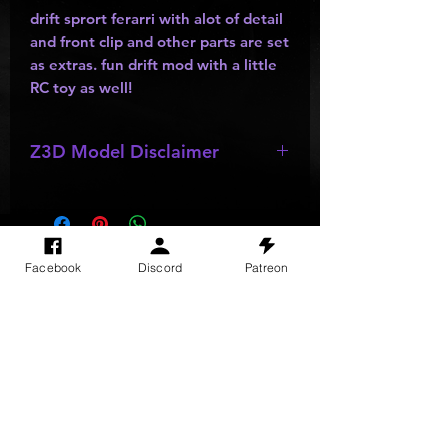
drift sprort ferarri with alot of detail
and front clip and other parts are set
as extras. fun drift mod with a little
RC toy as well!
Z3D Model Disclaimer
*
Z3D Models
may be missing;
wheels
,
bumpers
,
kits
,
lights
, ect as
they are made by other creators and
do not allow parts to be resold or
SITE VISITS
Facebook
Discord
Patreon
passed out.
Do Not Sell My Personal Information
PRIVACY POLICY
TERMS & CONDITIONS
SHIPPING & RETURN POLICY
©
2025
GODzGIFT LLC
All rights reserved