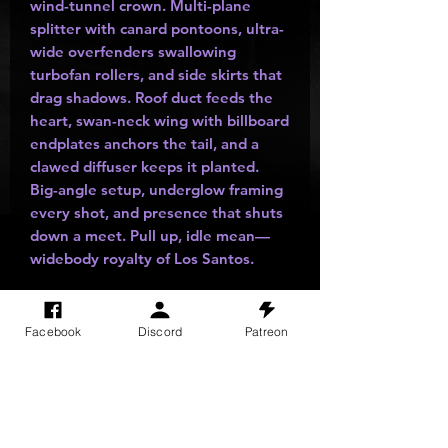
wind-tunnel crown. Multi-plane
splitter with canard pontoons, ultra-
wide overfenders swallowing
turbofan rollers, and side skirts that
drag shadows. Roof duct feeds the
heart, swan-neck wing with billboard
endplates anchors the tail, and a
clawed diffuser keeps it planted.
Big-angle setup, underglow framing
every shot, and presence that shuts
down a meet. Pull up, idle mean—
widebody royalty of Los Santos.
Facebook
Discord
Patreon
SITE VISITS
Do Not Sell My Personal Information
PRIVACY POLICY
TERMS & CONDITIONS