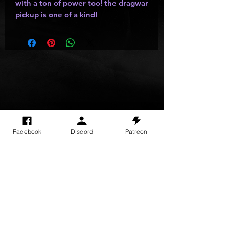
with a ton of power too! the dragwar
pickup is one of a kind!
SITE VISITS
Facebook
Discord
Patreon
Do Not Sell My Personal Information
PRIVACY POLICY
TERMS & CONDITIONS
SHIPPING & RETURN POLICY
©
2025
GODzGIFT LLC
All rights reserved
Email:
GODz@GODzGIFT.store