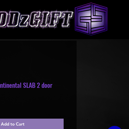
ntinental SLAB 2 door
le
ice
Add to Cart