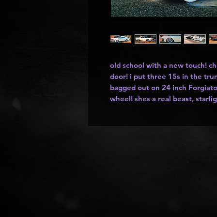
old school with a new touch! c
door! i put three 15s in the tr
bagged out on 24 inch Forgiato
wheel! shes a real beast, starli