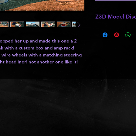
Z3D Model Disc
*
Z3D Models
NOT F
hopped her up and made this one a 2
unk with a custom box and amp rack!
 wire wheels with a matching steering
ght headliner! not another one like it!