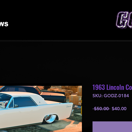
WS
1963 Lincoln Co
SKU: GODZ-0184
Regular
Sa
 $50.00 
$40.00
Price
Pr