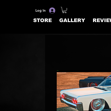
Log In
STORE
GALLERY
REVIE