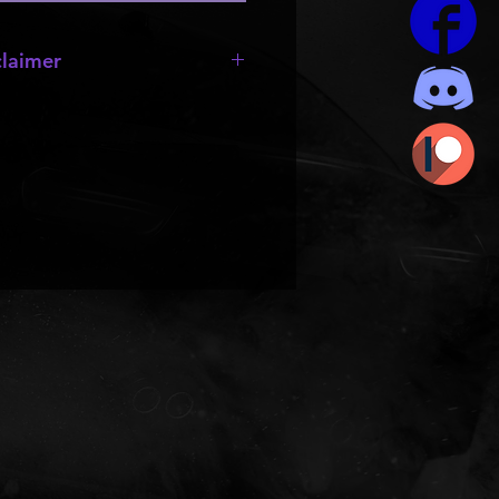
laimer
OR SALE!!!