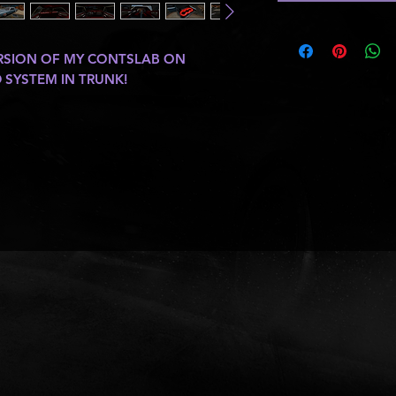
ERSION OF MY CONTSLAB ON
SYSTEM IN TRUNK!