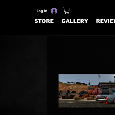
Log In
STORE
GALLERY
REVIE