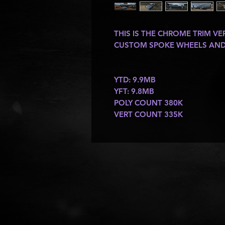
THIS IS THE CHROME TRIM V
CUSTOM SPOKE WHEELS AND 
YTD: 9.9MB
YFT: 9.8MB
POLY COUNT 380K
VERT COUNT 335K