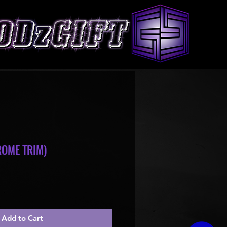
OME TRIM)
le
ice
Add to Cart