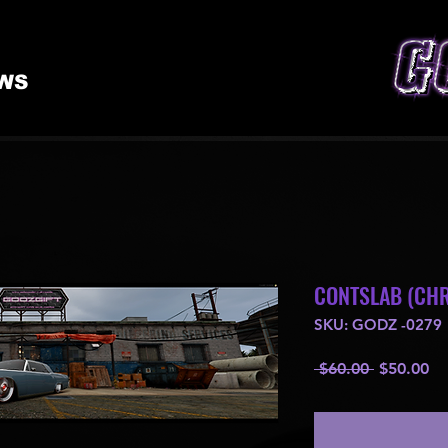
WS
CONTSLAB (CHR
SKU: GODZ -0279
Regular
Sa
 $60.00 
$50.00
Price
Pr