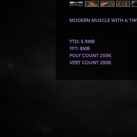
MODERN MUSCLE WITH A TW
YTD: 5.9MB
YFT: 8MB
POLY COUNT 258K
VERT COUNT 280K