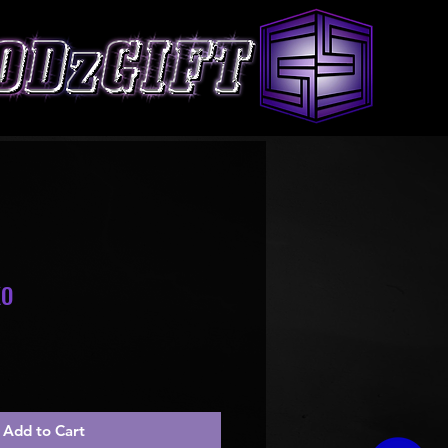
XO
le
ice
Add to Cart