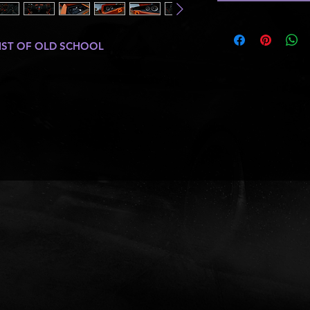
IST OF OLD SCHOOL