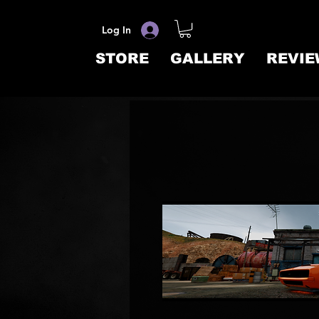
Log In
STORE
GALLERY
REVIE