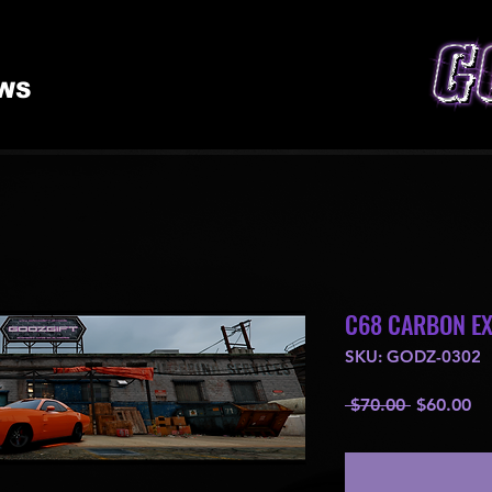
WS
C68 CARBON E
SKU: GODZ-0302
Regular
Sa
 $70.00 
$60.00
Price
Pr