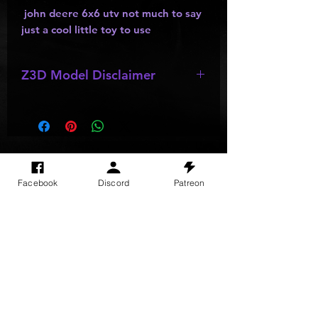
john deere 6x6 utv not much to say
just a cool little toy to use
Z3D Model Disclaimer
*
Z3D Models
might be missing parts,
wheels, and other accesories.
SITE VISITS
Facebook
Discord
Patreon
Do Not Sell My Personal Information
PRIVACY POLICY
TERMS & CONDITIONS
SHIPPING & RETURN POLICY
©
2025
GODzGIFT LLC
All rights reserved
Email:
GODz@GODzGIFT.store