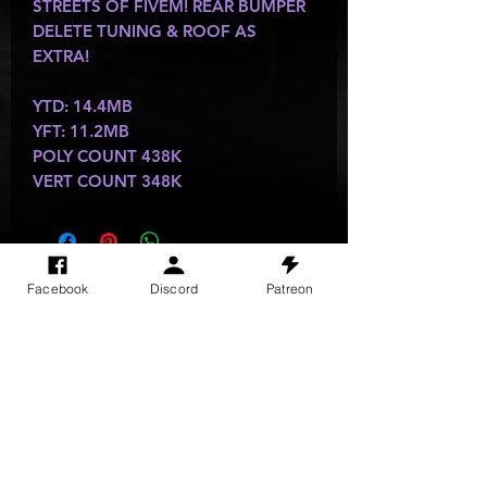
STREETS OF FIVEM! REAR BUMPER
DELETE TUNING & ROOF AS
EXTRA!
YTD: 14.4MB
YFT: 11.2MB
POLY COUNT 438K
VERT COUNT 348K
SITE VISITS
Facebook
Discord
Patreon
Do Not Sell My Personal Information
PRIVACY POLICY
TERMS & CONDITIONS
SHIPPING & RETURN POLICY
©
2025
GODzGIFT LLC
All rights reserved