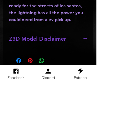
ready for the streets of los santos,
the lightning has all the power you
could need from a ev pick up.
Z3D Model Disclaimer
*
Z3D Models
NOT FOR SALE!!!
SITE VISITS
Facebook
Discord
Patreon
Do Not Sell My Personal Information
PRIVACY POLICY
TERMS & CONDITIONS
SHIPPING & RETURN POLICY
©
2025
GODzGIFT LLC
All rights reserved
Email:
GODz@GODzGIFT.store