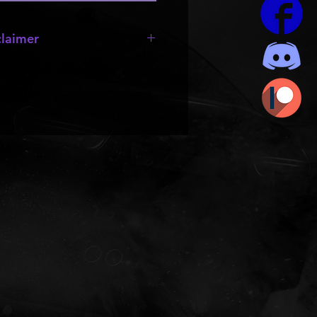
laimer
e missing;
wheels
,
bumpers
,
 they are made by other creators
rts to be resold or passed out.