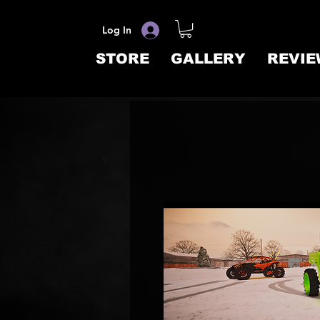
Log In
STORE
GALLERY
REVIE