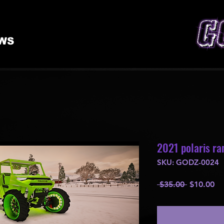
WS
2021 polaris ran
SKU: GODZ-0024
Regular
Sa
 $35.00 
$10.00
Price
Pr