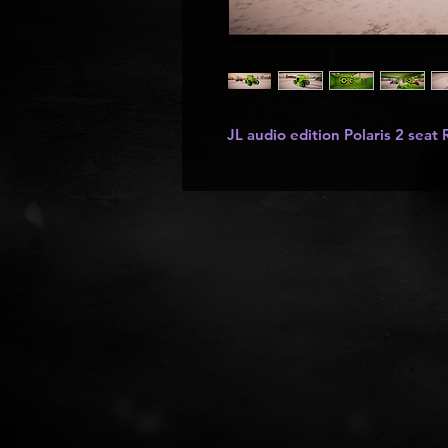
JL audio edition Polaris 2 seat 