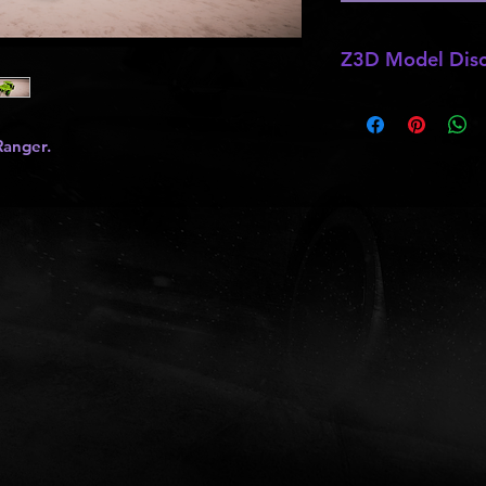
Z3D Model Disc
*
Z3D Models
may b
kits
,
lights
, ect as
Ranger.
and do not allow pa