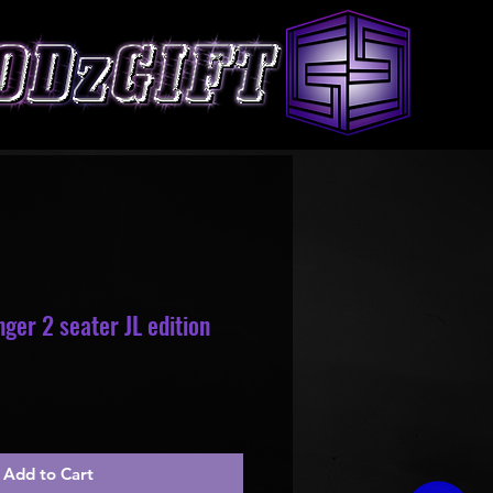
ger 2 seater JL edition
le
ice
Add to Cart