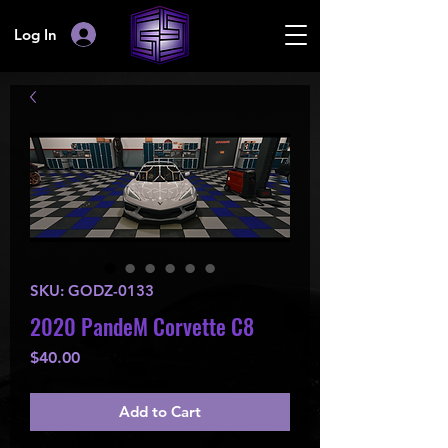
Log In
SKU: GODZ-0133
2020 PandeM Corvette C8
Price
$40.00
Add to Cart