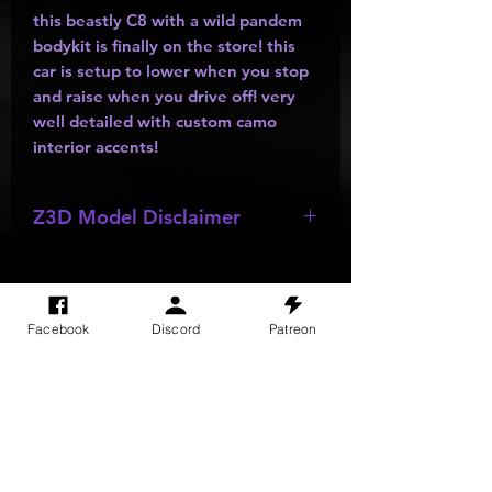
this beastly C8 with a wild pandem
bodykit is finally on the store! this
car is setup to lower when you stop
and raise when you drive off! very
well detailed with custom camo
interior accents!
Z3D Model Disclaimer
*
Z3D Model not for sale!!!
Facebook
Discord
Patreon
SITE VISITS
Do Not Sell My Personal Information
PRIVACY POLICY
TERMS & CONDITIONS
SHIPPING & RETURN POLICY