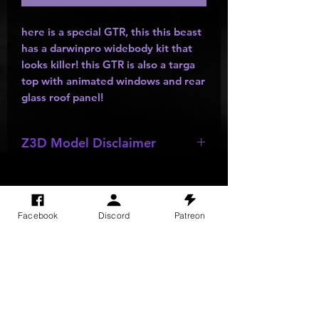
here is a special GTR, this this beast
has a darwinpro widebody kit that
looks killer! this GTR is also a targa
top with animated windows and rear
glass roof panel!
Z3D Model Disclaimer
*
Z3D Models
NOT FOR SALE!!!
Facebook
Discord
Patreon
SITE VISITS
Do Not Sell My Personal Information
PRIVACY POLICY
TERMS & CONDITIONS
SHIPPING & RETURN POLICY