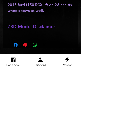
2018 ford f150 RCX lift on 28inch tis
wheels tows as well.
Z3D Model Disclaimer
*
Z3D Models
may be missing;
wheels
,
bumpers
,
kits
,
lights
, ect as
they are made by other creators and
do not allow parts to be resold or
passed out.
SITE VISITS
Facebook
Discord
Patreon
Do Not Sell My Personal Information
PRIVACY POLICY
TERMS & CONDITIONS
SHIPPING & RETURN POLICY
©
2025
GODzGIFT LLC
All rights reserved
Email:
GODz@GODzGIFT.store