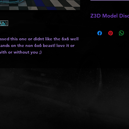
Z3D Model Disc
*
Z3D Model not for 
ssed this one or didnt like the 6x6 well
ands on the non 6x6 beast! love it or
ith or without you ;)