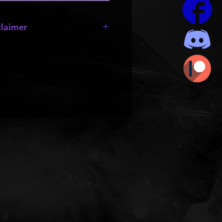
laimer
sale!!!