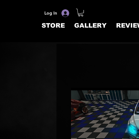
Log In
STORE
GALLERY
REVIE