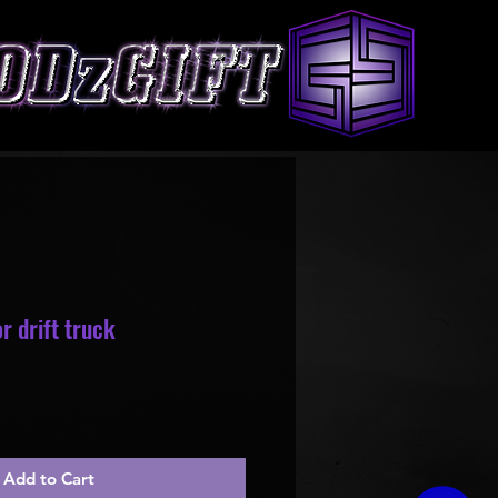
r drift truck
Add to Cart