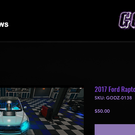
WS
2017 Ford Rapto
SKU: GODZ-0138
Price
$50.00