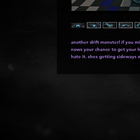
another drift monster! if you mi
nows your chance to get your h
hate it. shes getting sideways w