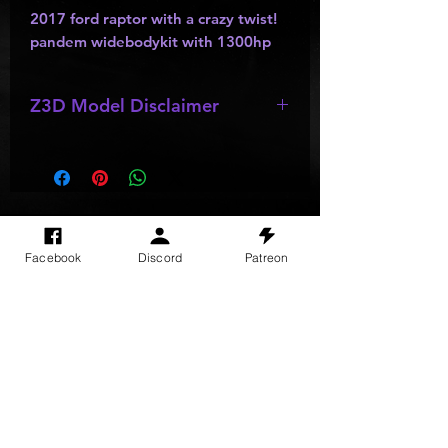
2017 ford raptor with a crazy twist!
pandem widebodykit with 1300hp
Z3D Model Disclaimer
*
Z3D Models
may be missing;
wheels
,
bumpers
,
kits
,
lights
, ect as
they are made by other creators and
do not allow parts to be resold or
passed out.
SITE VISITS
Facebook
Discord
Patreon
Do Not Sell My Personal Information
PRIVACY POLICY
TERMS & CONDITIONS
SHIPPING & RETURN POLICY
©
2025
GODzGIFT LLC
All rights reserved
Email:
GODz@GODzGIFT.store