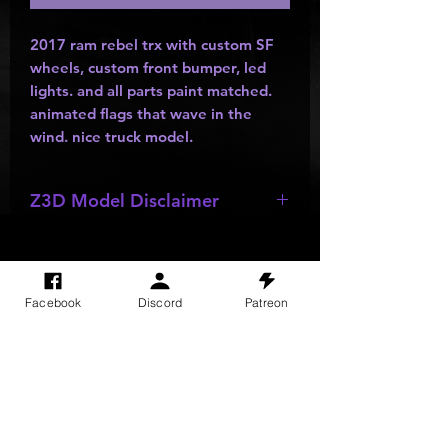
2017 ram rebel trx with custom SF
wheels, custom front bumper, led
lights. and all parts paint matched.
animated flags that wave in the
wind. nice truck model.
Z3D Model Disclaimer
*
Z3D Models
may be missing;
wheels
,
bumpers
,
kits
,
lights
, ect as
they are made by other creators and
Facebook
Discord
Patreon
do not allow parts to be resold or
SITE VISITS
passed out.
Do Not Sell My Personal Information
PRIVACY POLICY
TERMS & CONDITIONS
SHIPPING & RETURN POLICY