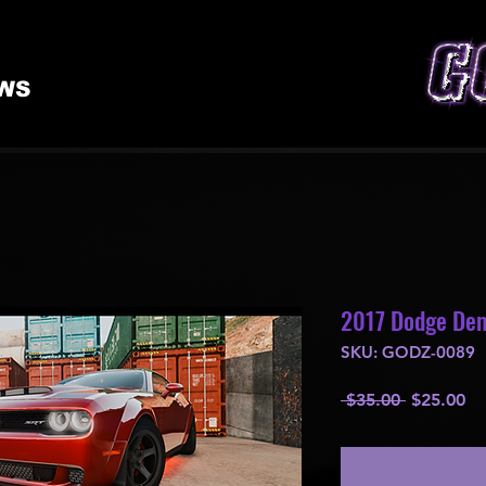
WS
2017 Dodge De
SKU: GODZ-0089
Regular
Sa
 $35.00 
$25.00
Price
Pr