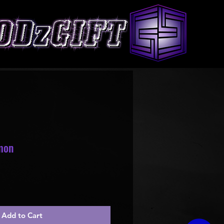
mon
le
ice
Add to Cart