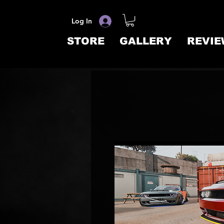
Log In
STORE
GALLERY
REVIE