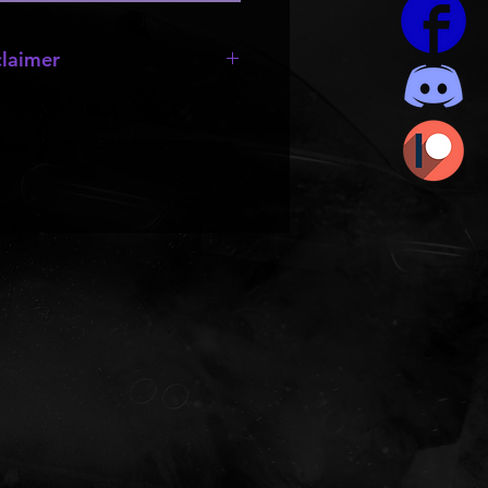
laimer
e missing;
wheels
,
bumpers
,
 they are made by other creators
rts to be resold or passed out.