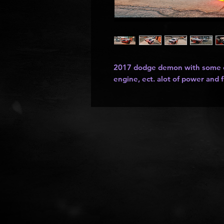
2017 dodge demon with some cl
engine, ect. alot of power and 