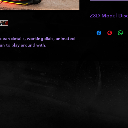
Z3D Model Disc
*
Z3D Models
may b
kits
,
lights
, ect as
ean details, working dials, animated
and do not allow pa
fun to play around with.