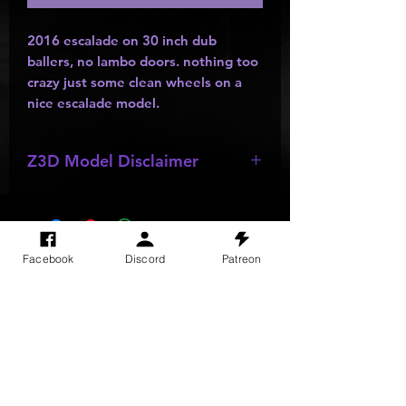
2016 escalade on 30 inch dub
ballers, no lambo doors. nothing too
crazy just some clean wheels on a
nice escalade model.
Z3D Model Disclaimer
*
Z3D Models
may be missing;
wheels
,
bumpers
,
kits
,
lights
, ect as
they are made by other creators and
do not allow parts to be resold or
SITE VISITS
Facebook
Discord
Patreon
passed out.
Do Not Sell My Personal Information
PRIVACY POLICY
TERMS & CONDITIONS
SHIPPING & RETURN POLICY
©
2025
GODzGIFT LLC