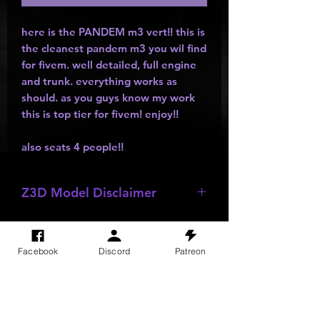
here is the PANDEM m3 vert!! this is
the cleanest pandem m3 you wil find
for fivem. well detailed, full engine
and trunk. everything works as
should. as you guys know my work
this is top tier for fivem! enjoy!!
also seats 4 people!!
Z3D Model Disclaimer
*
Z3D Models
NOT FOR SALE!!!
Facebook
Discord
Patreon
SITE VISITS
Do Not Sell My Personal Information