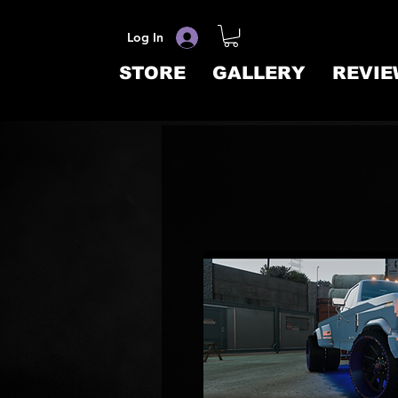
Log In
STORE
GALLERY
REVIE