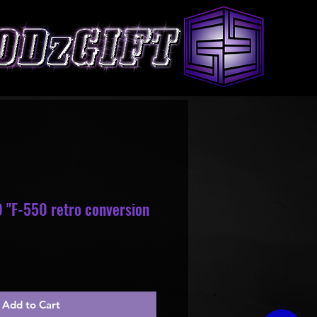
 "F-550 retro conversion
le
ice
Add to Cart