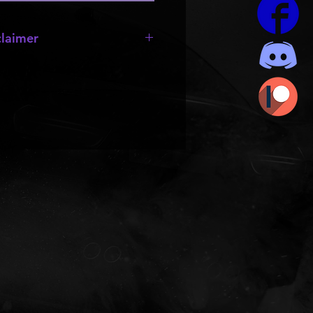
laimer
e missing;
wheels
,
bumpers
,
 they are made by other creators
rts to be resold or passed out.