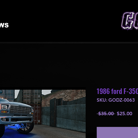
WS
1986 ford F-350
SKU: GODZ-0063
Regular
Sa
 $35.00 
$25.00
Price
Pr