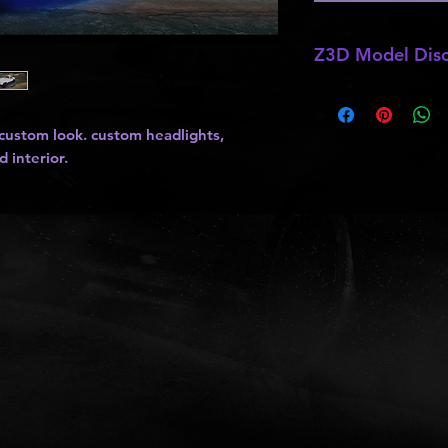
Z3D Model Disc
*
Z3D Models
may b
kits
,
lights
, ect as
 custom look. custom headlights,
and do not allow pa
d interior.