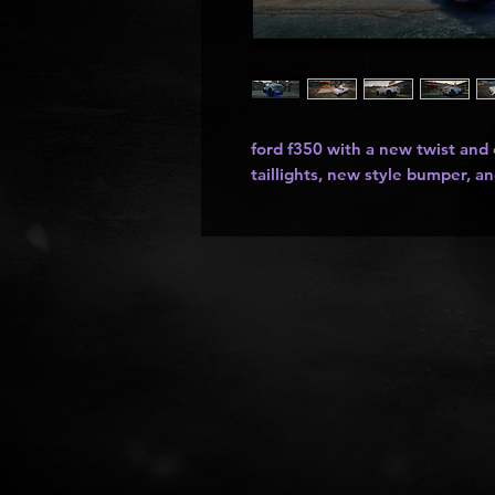
ford f350 with a new twist and
taillights, new style bumper, an