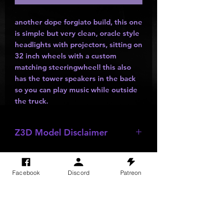
another dope forgiato build, this one
is simple but very clean, oracle style
headlights with projectors, sitting on
32 inch wheels with a custom
matching steeringwheel! this also
has the tower speakers in the back
so you can play music while outside
the truck.
Z3D Model Disclaimer
*
Z3D Models
NOT FOR SALE!!!
Facebook
Discord
Patreon
SITE VISITS
Do Not Sell My Personal Information