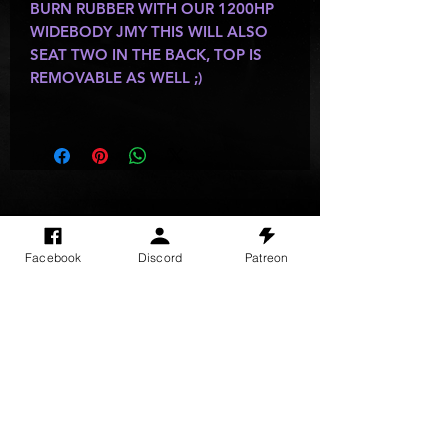
BURN RUBBER WITH OUR 1200HP
WIDEBODY JMY THIS WILL ALSO
SEAT TWO IN THE BACK, TOP IS
REMOVABLE AS WELL ;)
SITE VISITS
Facebook
Discord
Patreon
Do Not Sell My Personal Information
PRIVACY POLICY
TERMS & CONDITIONS
SHIPPING & RETURN POLICY
©
2025
GODzGIFT LLC
All rights reserved
Email:
GODz@GODzGIFT.store