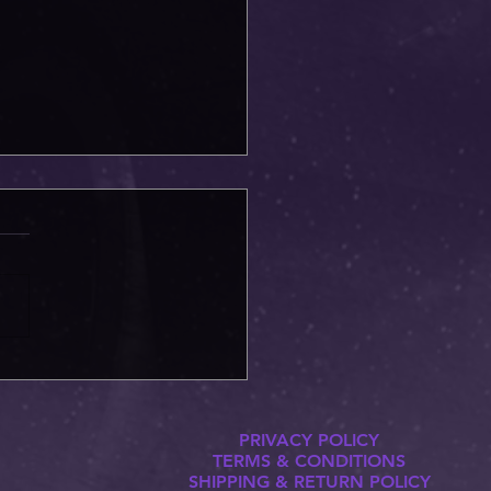
gon is now out on Patreon!
PRIVACY POLICY
TERMS & CONDITIONS
SHIPPING & RETURN POLICY