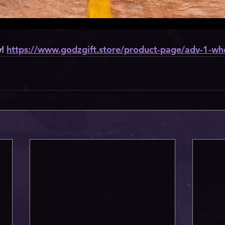
! 
https://www.godzgift.store/product-page/adv-1-wh