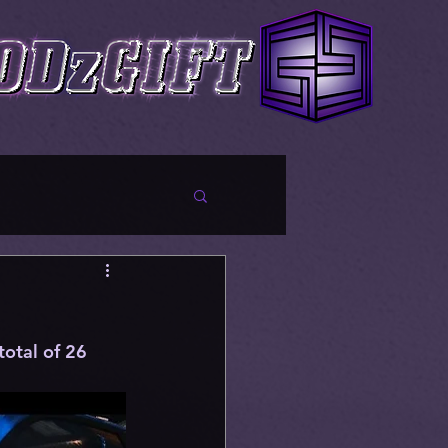
total of 26 