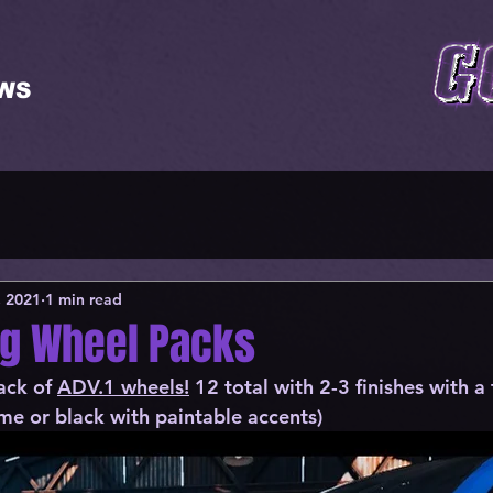
WS
, 2021
1 min read
ng Wheel Packs
ack of 
ADV.1 wheels!
 12 total with 2-3 finishes 
with a 
me or black with paintable accents)