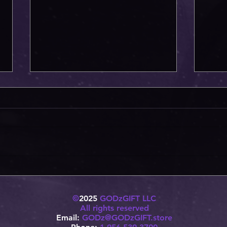
Two Beasts have been awoken!!
H1 Wa
©
2025
GODzGIFT LLC
All rights reserved
Email:
GODz@GODzGIFT.store