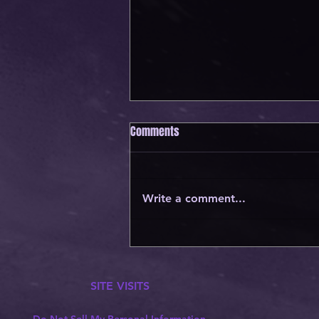
Comments
Write a comment...
JOIN OUR GROWING DISCORD
COMMUNITY!
SITE VISITS