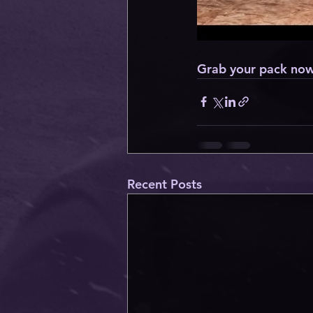
Grab your pack now
Recent Posts