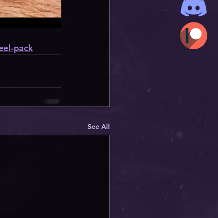
eel-pack
See All