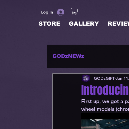
Log In
STORE
GALLERY
REVIE
GODzNEWz
GODzGIFT
Jan 11
Introduci
First up, we got a p
wheel models
 (chro